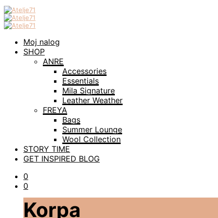
Moj nalog
SHOP
ANRE
Accessories
Essentials
Mila Signature
Leather Weather
FREYA
Bags
Summer Lounge
Wool Collection
STORY TIME
GET INSPIRED BLOG
0
0
Korpa