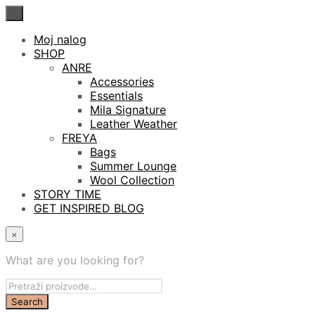
×
Moj nalog
SHOP
ANRE
Accessories
Essentials
Mila Signature
Leather Weather
FREYA
Bags
Summer Lounge
Wool Collection
STORY TIME
GET INSPIRED BLOG
×
What are you looking for?